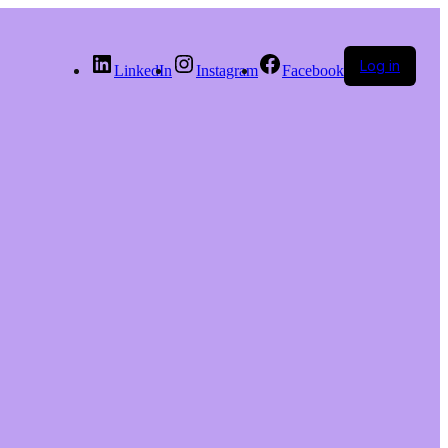
Log in
LinkedIn
Instagram
Facebook