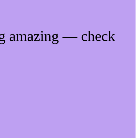
ng amazing — check