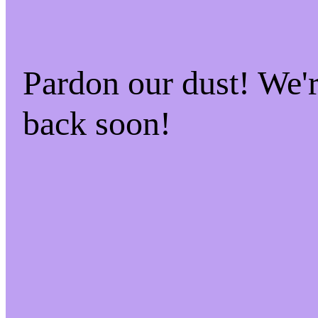
Pardon our dust! We
back soon!