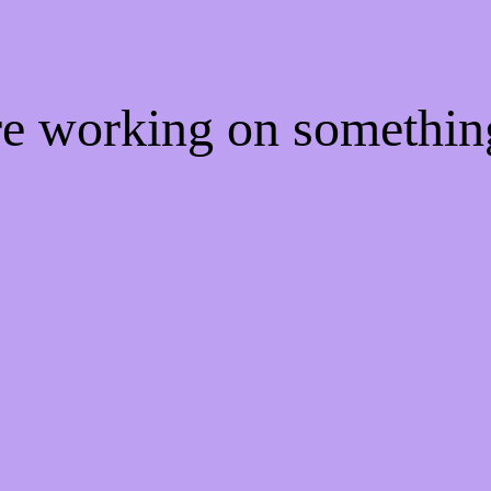
're working on somethi