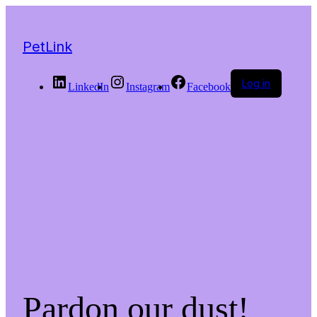
PetLink
Log in
LinkedIn
Instagram
Facebook
Pardon our dust!