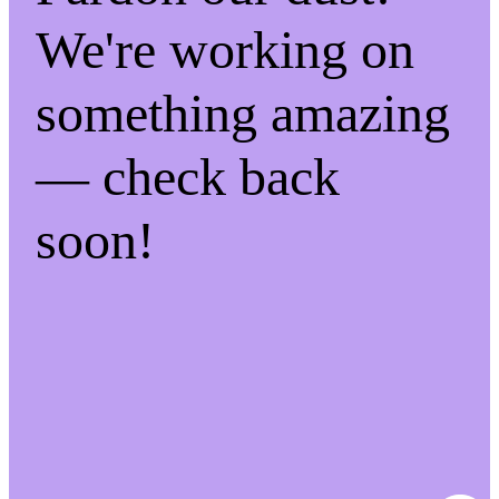
We're working on
something amazing
— check back
soon!