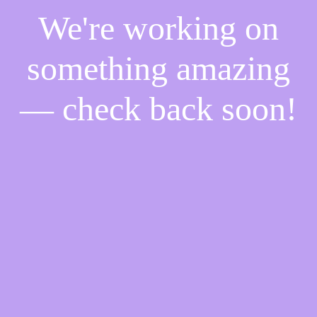
We're working on
something amazing
— check back soon!