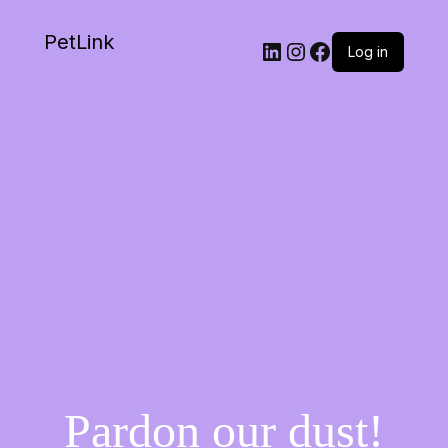
PetLink
Log in
Pardon our dust!