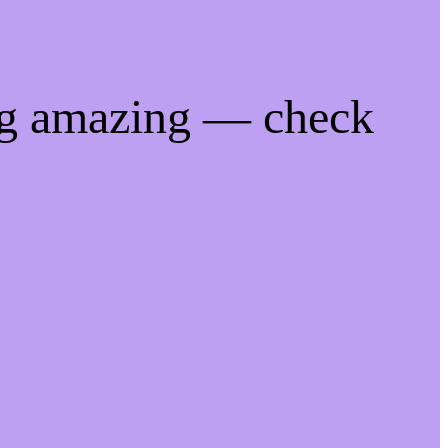
ng amazing — check