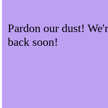
Pardon our dust! We
back soon!