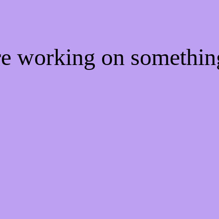
're working on somethi