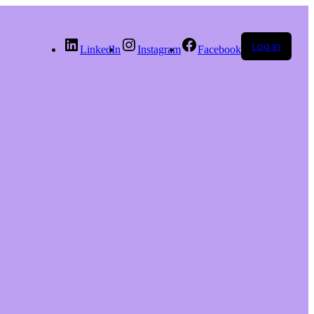
Log in
LinkedIn
Instagram
Facebook