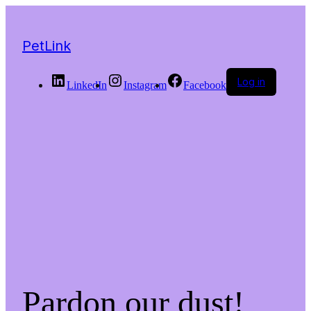
PetLink
Log in
LinkedIn
Instagram
Facebook
Pardon our dust!