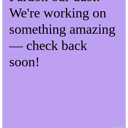
We're working on
something amazing
— check back
soon!