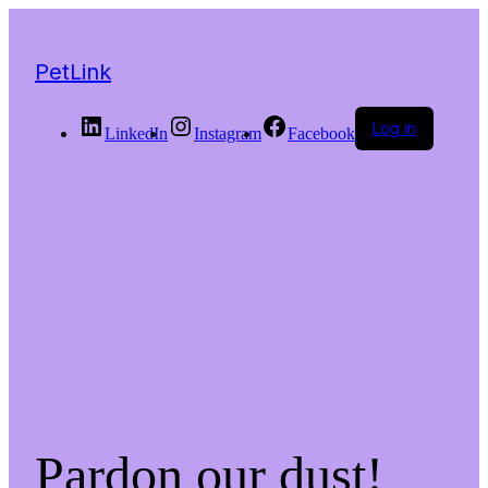
PetLink
Log in
LinkedIn
Instagram
Facebook
Pardon our dust!