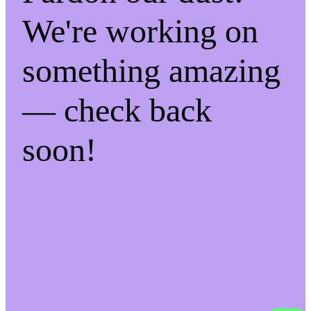
We're working on
something amazing
— check back
soon!