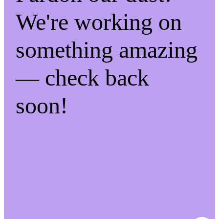
We're working on
something amazing
— check back
soon!