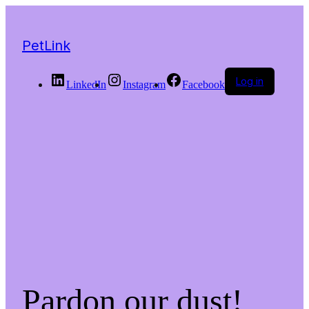
PetLink
Log in
LinkedIn
Instagram
Facebook
Pardon our dust!