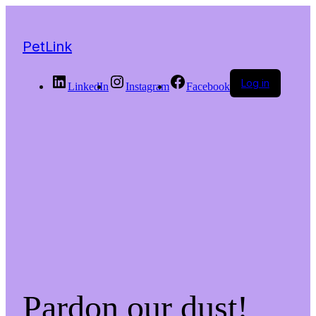
PetLink
Log in
LinkedIn
Instagram
Facebook
Pardon our dust!