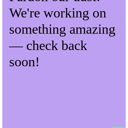
We're working on
something amazing
— check back
soon!