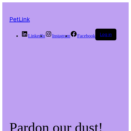
PetLink
Log in
LinkedIn
Instagram
Facebook
Pardon our dust!