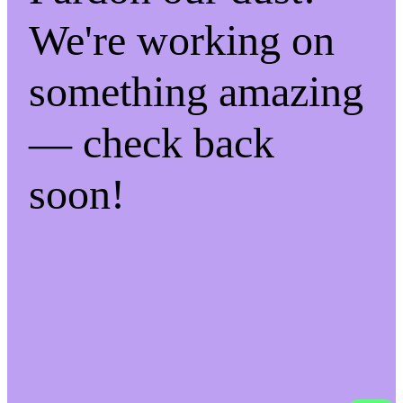
We're working on
something amazing
— check back
soon!