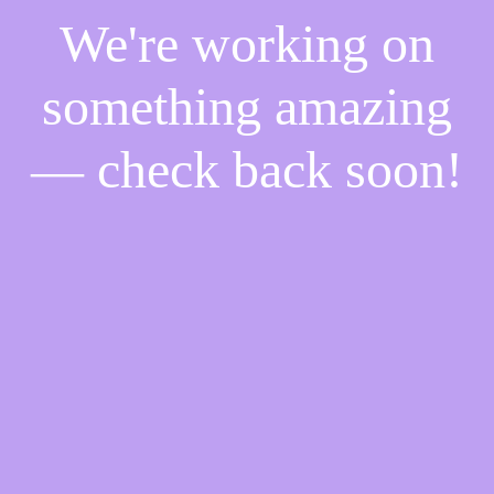
We're working on
something amazing
— check back soon!