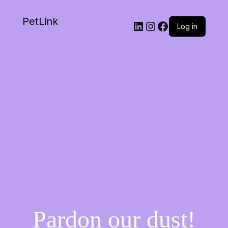
PetLink
Log in
Pardon our dust!