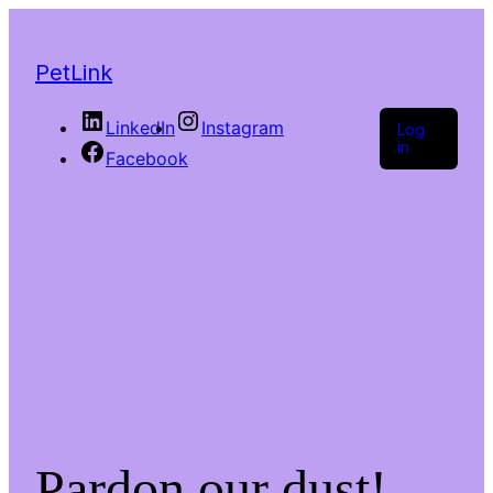
PetLink
LinkedIn
Instagram
Log
in
Facebook
Pardon our dust!