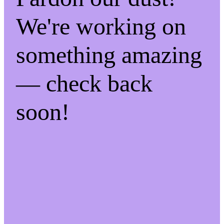
We're working on
something amazing
— check back
soon!