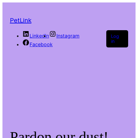
PetLink
LinkedIn
Instagram
Log
in
Facebook
Pardon our dust!