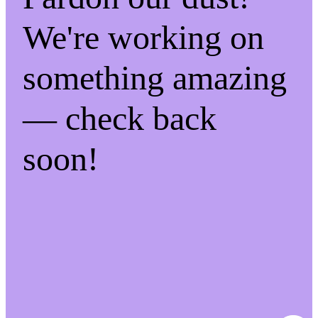
We're working on
something amazing
— check back
soon!