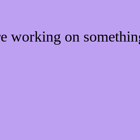
're working on somethi