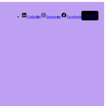
Log in
LinkedIn
Instagram
Facebook