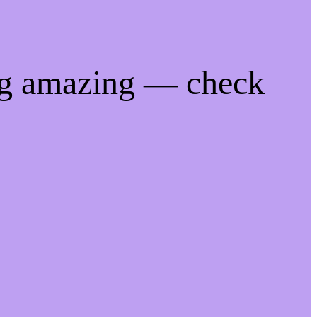
ng amazing — check