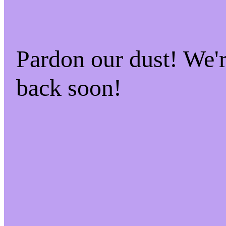
Pardon our dust! We
back soon!