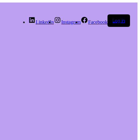
Log in
LinkedIn
Instagram
Facebook