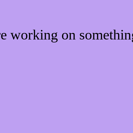
're working on somethi