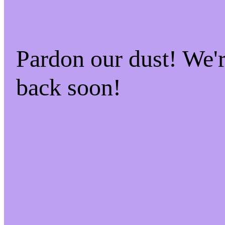
Pardon our dust! We
back soon!