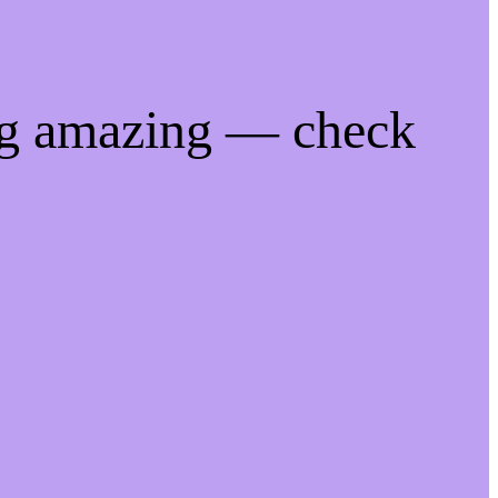
ng amazing — check