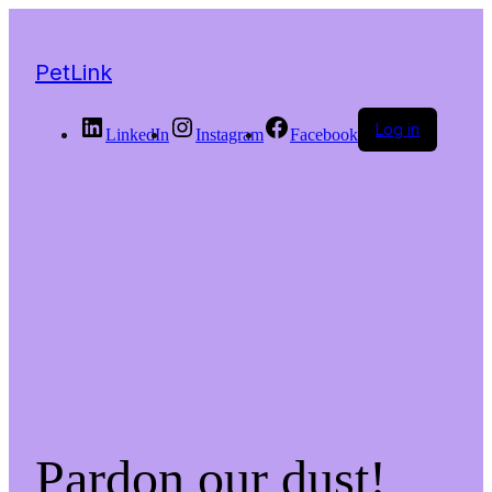
PetLink
Log in
LinkedIn
Instagram
Facebook
Pardon our dust!