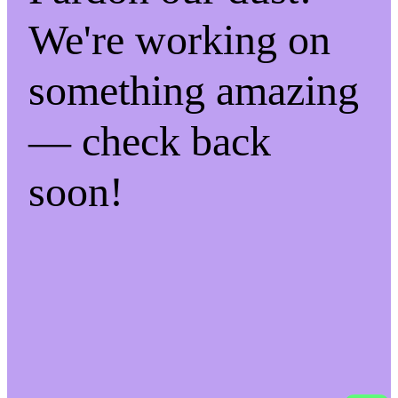
We're working on
something amazing
— check back
soon!