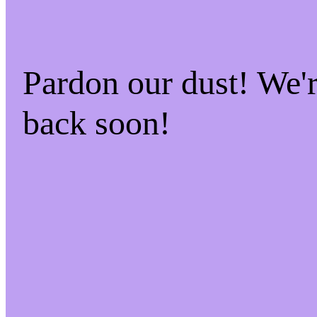
Pardon our dust! We
back soon!