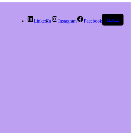
Log in
LinkedIn
Instagram
Facebook