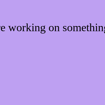
're working on somethi