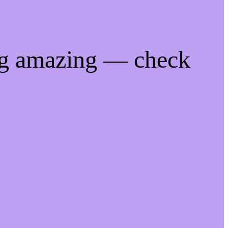
ng amazing — check