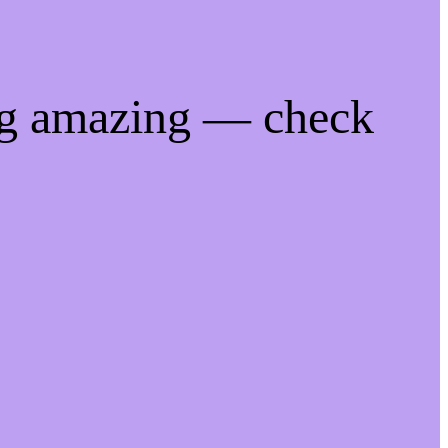
ng amazing — check