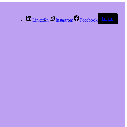
Log in
LinkedIn
Instagram
Facebook