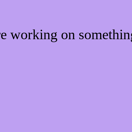
're working on somethi