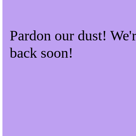
Pardon our dust! We
back soon!