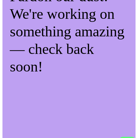
We're working on
something amazing
— check back
soon!