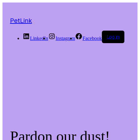
PetLink
Log in
LinkedIn
Instagram
Facebook
Pardon our dust!