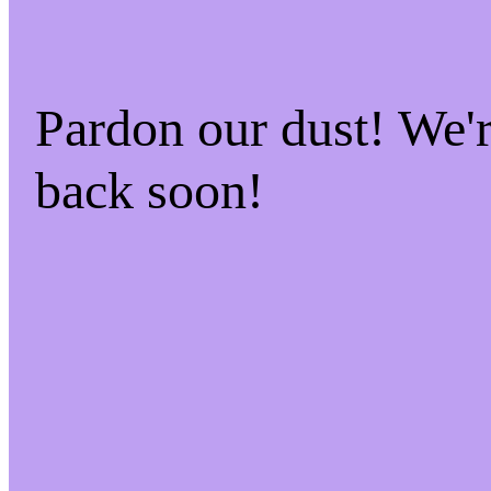
Pardon our dust! We
back soon!