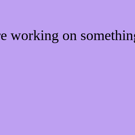
're working on somethi