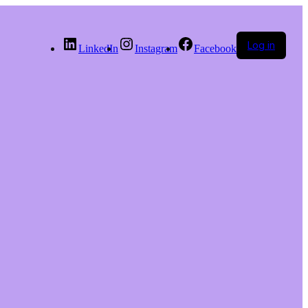
Log in
LinkedIn
Instagram
Facebook