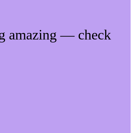
ng amazing — check