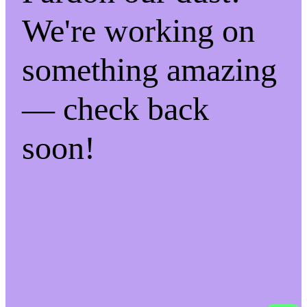
We're working on
something amazing
— check back
soon!