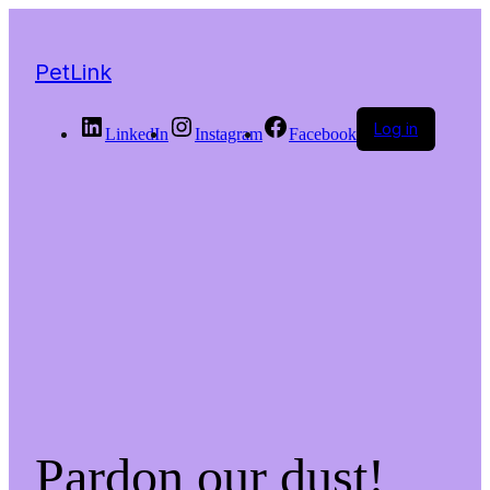
PetLink
Log in
LinkedIn
Instagram
Facebook
Pardon our dust!