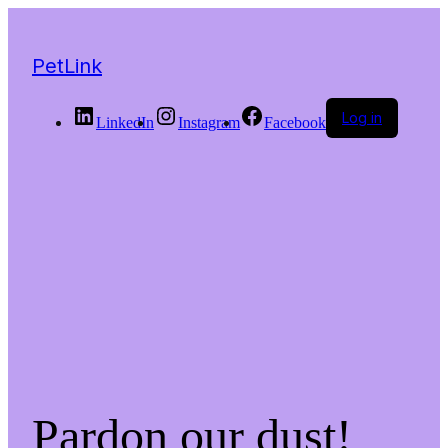
PetLink
Log in
LinkedIn
Instagram
Facebook
Pardon our dust!