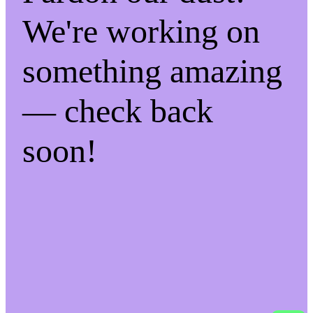
We're working on
something amazing
— check back
soon!