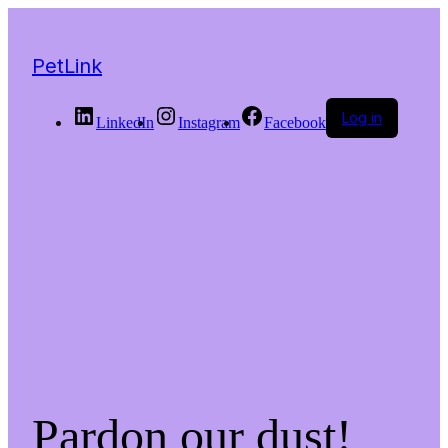
PetLink
Log in
LinkedIn
Instagram
Facebook
Pardon our dust!