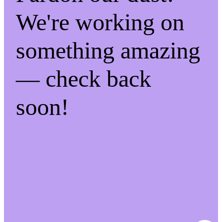
We're working on
something amazing
— check back
soon!