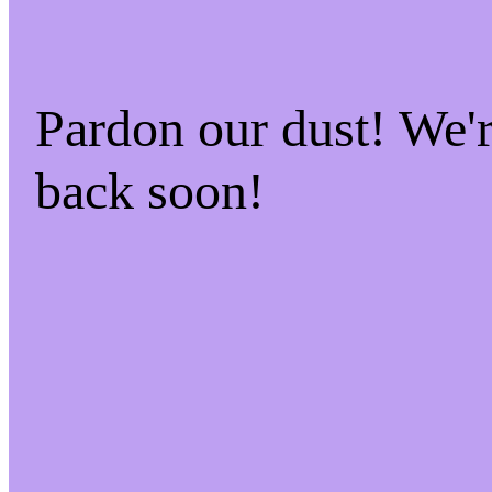
Pardon our dust! We
back soon!