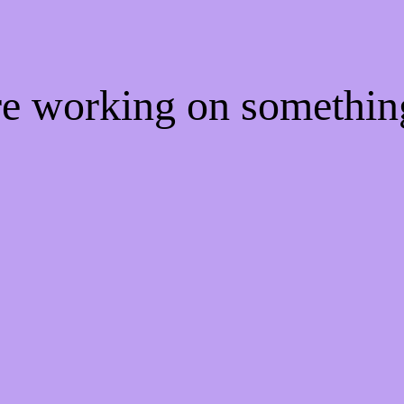
're working on somethi