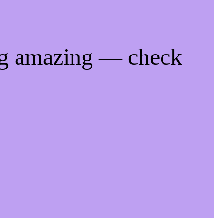
ng amazing — check