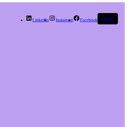
Log in
LinkedIn
Instagram
Facebook