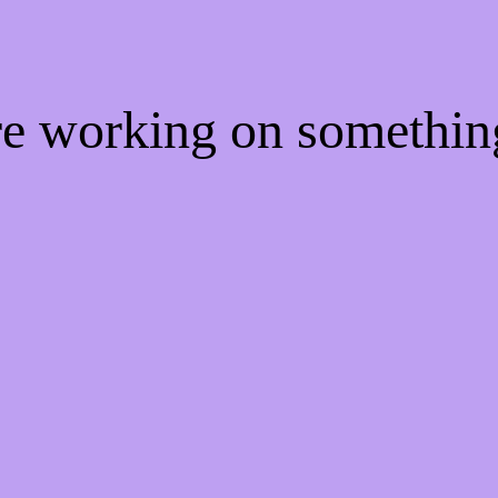
're working on somethi