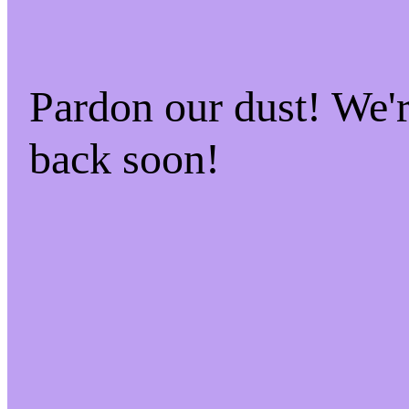
Pardon our dust! We
back soon!