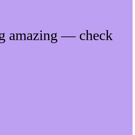
ng amazing — check