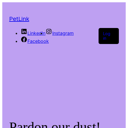
PetLink
LinkedIn
Instagram
Log
in
Facebook
Pardon our dust!