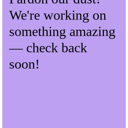
We're working on
something amazing
— check back
soon!