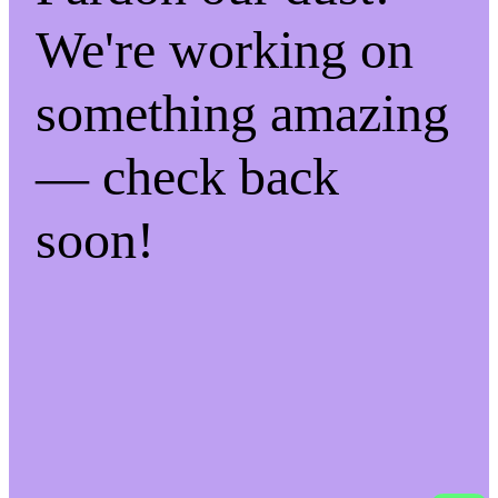
We're working on
something amazing
— check back
soon!