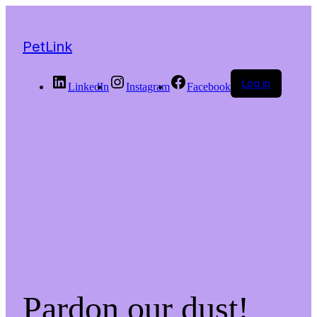
PetLink
Log in
LinkedIn
Instagram
Facebook
Pardon our dust!