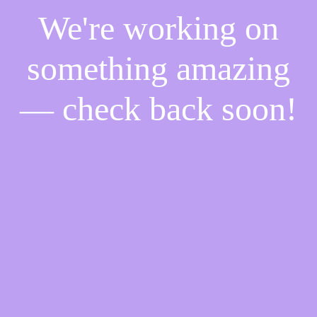
We're working on
something amazing
— check back soon!