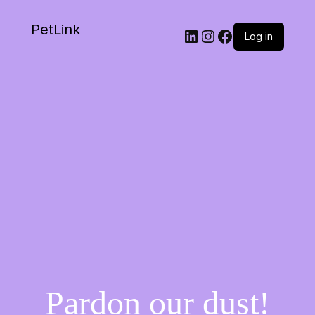
PetLink
Log in
Pardon our dust!