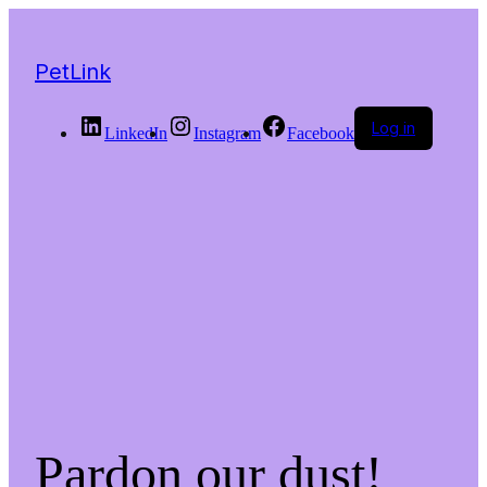
PetLink
Log in
LinkedIn
Instagram
Facebook
Pardon our dust!