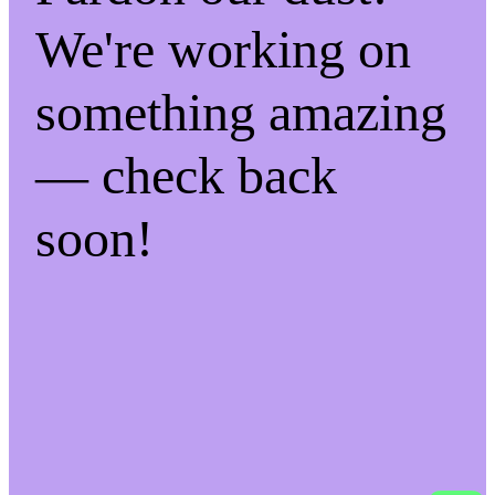
We're working on
something amazing
— check back
soon!