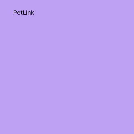
PetLink