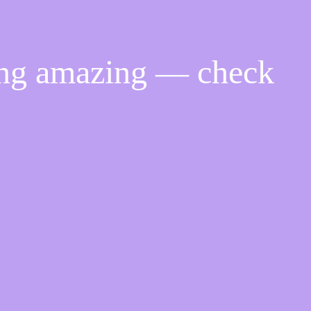
ing amazing — check