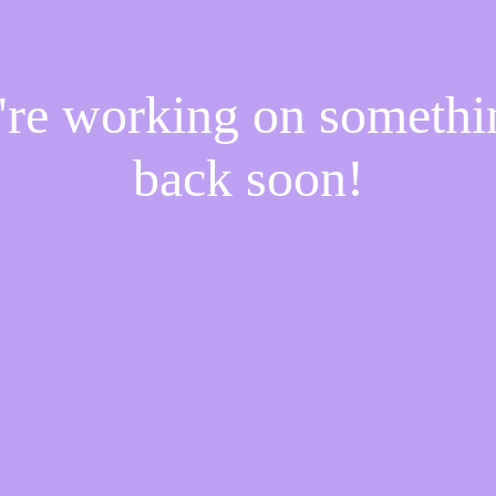
e're working on someth
back soon!