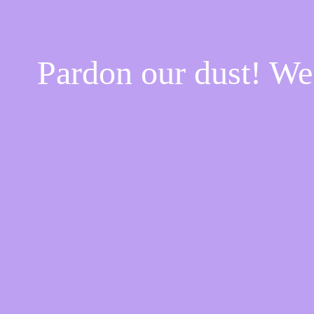
Pardon our dust! W