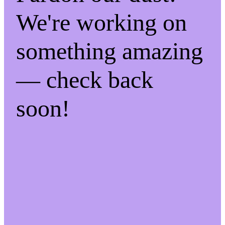
We're working on
something amazing
— check back
soon!