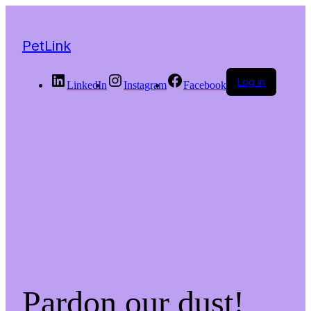
PetLink
Log in
LinkedIn
Instagram
Facebook
Pardon our dust!