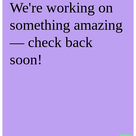
We're working on
something amazing
— check back
soon!