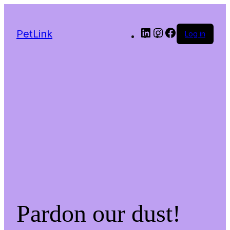
LinkedIn
Instagram
Facebook
PetLink
Log in
Pardon our dust!