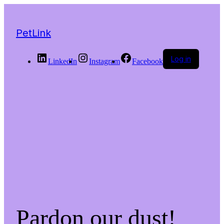
PetLink
Log in
LinkedIn
Instagram
Facebook
Pardon our dust!