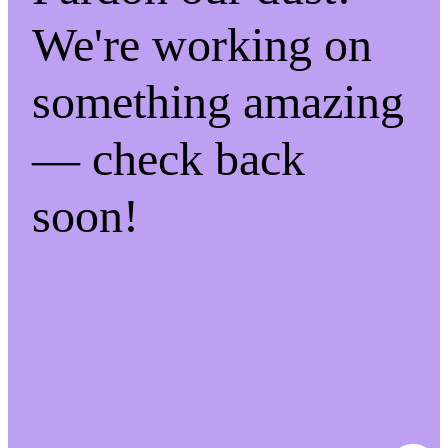
We're working on
something amazing
— check back
soon!