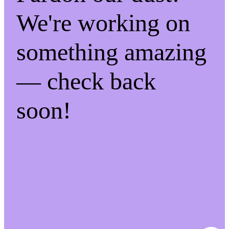
We're working on
something amazing
— check back
soon!