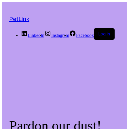
PetLink
Log in
LinkedIn
Instagram
Facebook
Pardon our dust!