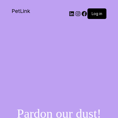
PetLink
Log in
Pardon our dust!