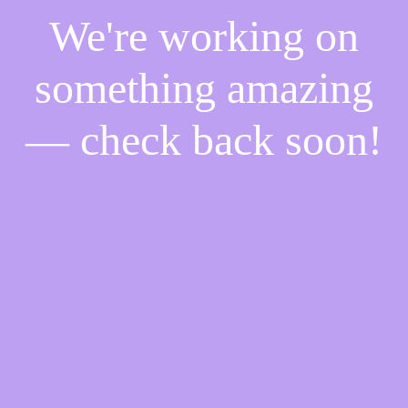
We're working on
something amazing
— check back soon!