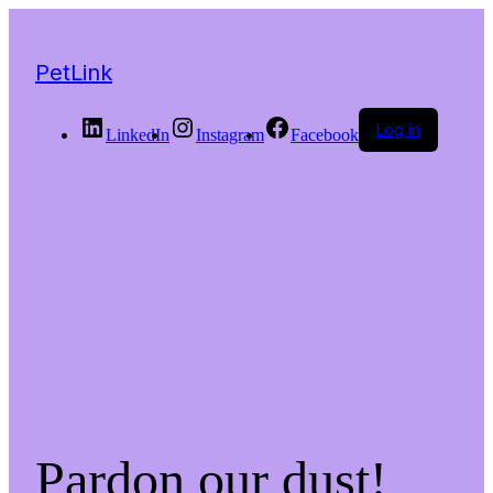
PetLink
Log in
LinkedIn
Instagram
Facebook
Pardon our dust!