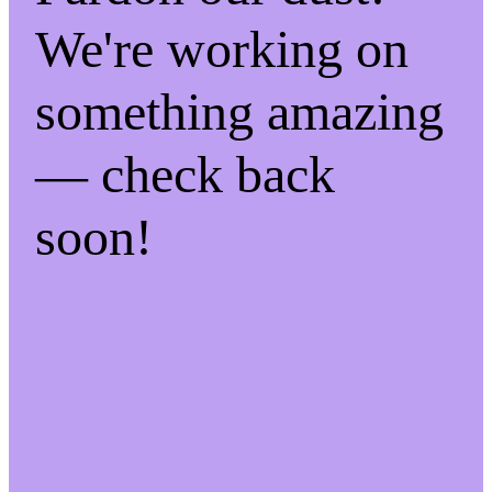
We're working on
something amazing
— check back
soon!