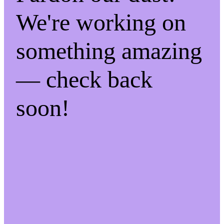
We're working on
something amazing
— check back
soon!