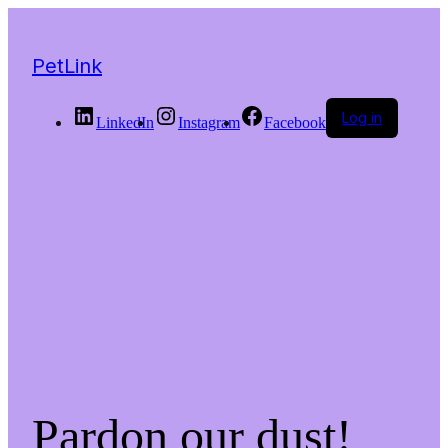
PetLink
Log in
LinkedIn
Instagram
Facebook
Pardon our dust!