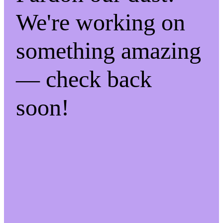
We're working on
something amazing
— check back
soon!