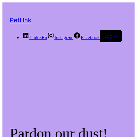
PetLink
Log in
LinkedIn
Instagram
Facebook
Pardon our dust!