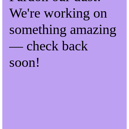
We're working on
something amazing
— check back
soon!