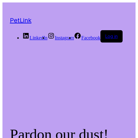
PetLink
Log in
LinkedIn
Instagram
Facebook
Pardon our dust!