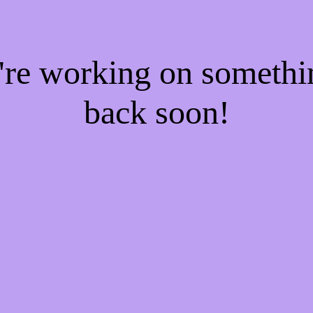
e're working on someth
back soon!