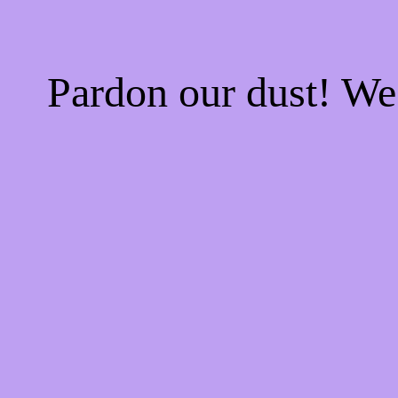
Pardon our dust! W