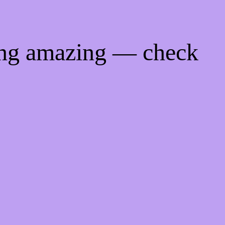
ing amazing — check