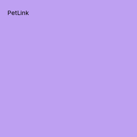
PetLink