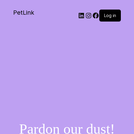
PetLink
Log in
Pardon our dust!