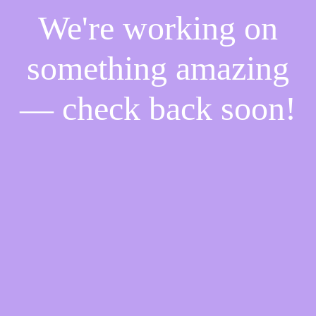
We're working on
something amazing
— check back soon!