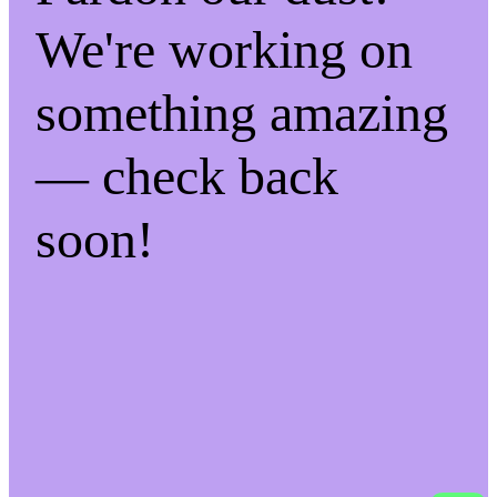
We're working on
something amazing
— check back
soon!