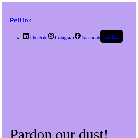
PetLink
Log in
LinkedIn
Instagram
Facebook
Pardon our dust!