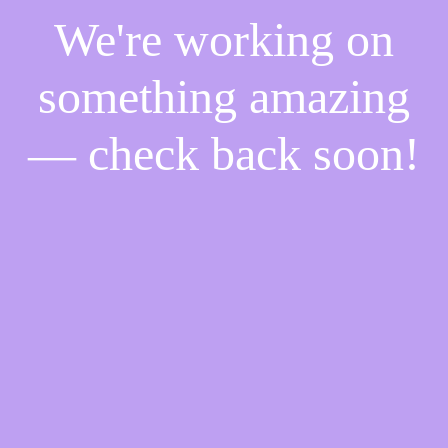
We're working on
something amazing
— check back soon!