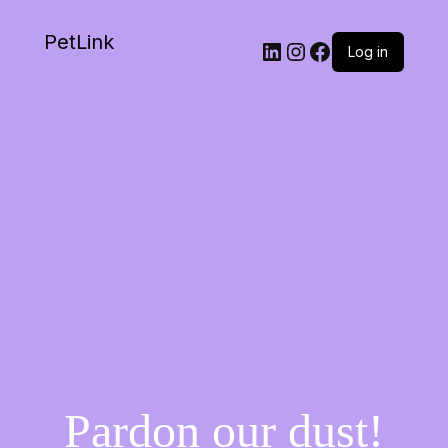
PetLink
Log in
Pardon our dust!