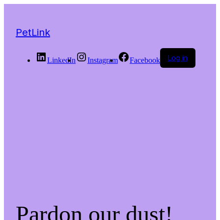
PetLink
Log in
LinkedIn
Instagram
Facebook
Pardon our dust!