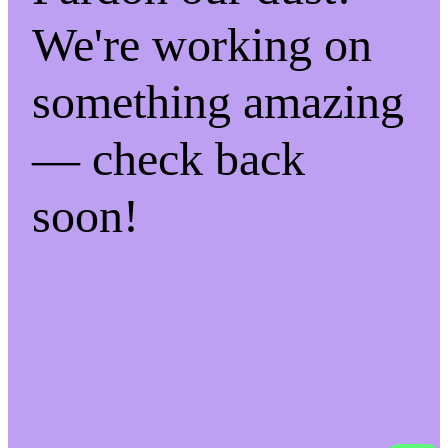
We're working on
something amazing
— check back
soon!