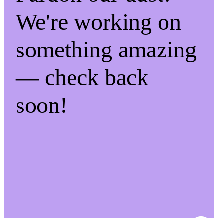
We're working on
something amazing
— check back
soon!