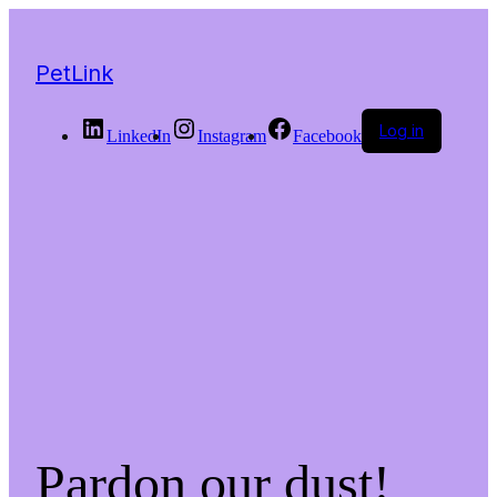
PetLink
Log in
LinkedIn
Instagram
Facebook
Pardon our dust!