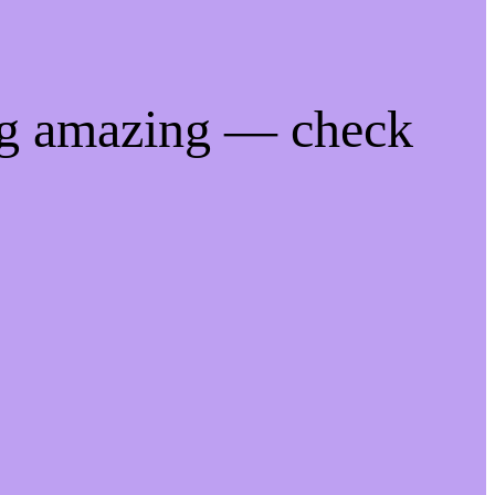
ng amazing — check