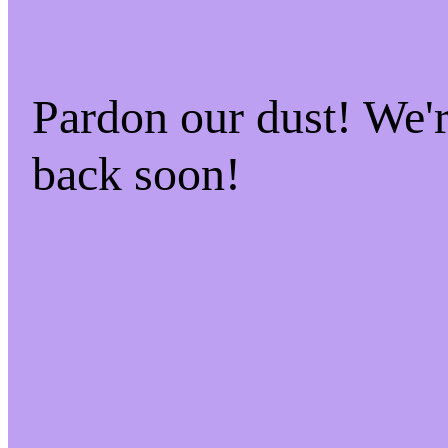
Pardon our dust! We
back soon!