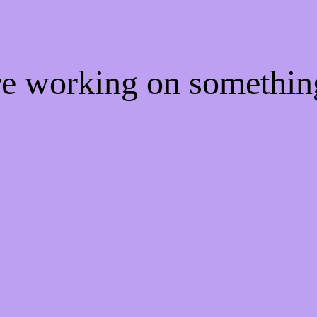
're working on somethi