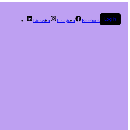
Log in
LinkedIn
Instagram
Facebook