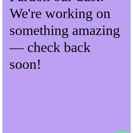
We're working on
something amazing
— check back
soon!