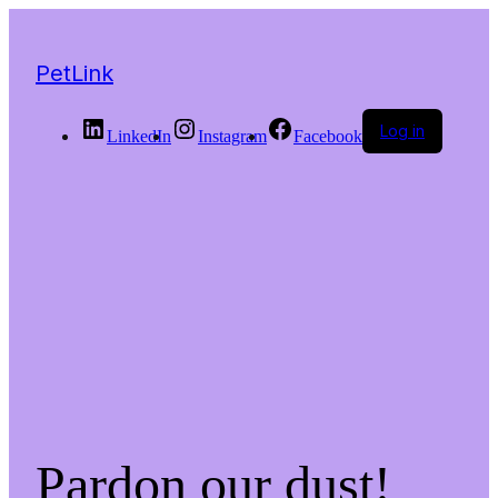
PetLink
Log in
LinkedIn
Instagram
Facebook
Pardon our dust!