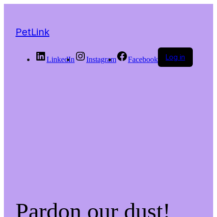
PetLink
Log in
LinkedIn
Instagram
Facebook
Pardon our dust!