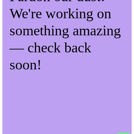
We're working on
something amazing
— check back
soon!