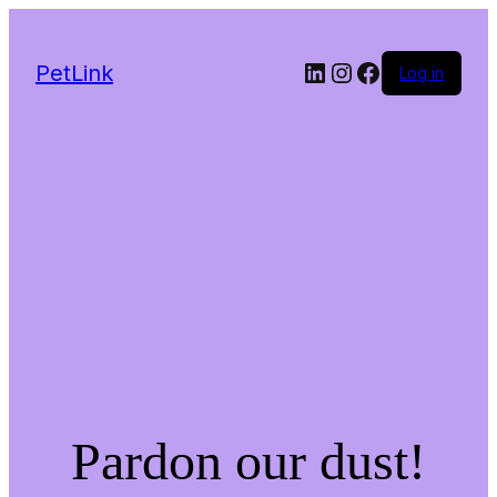
LinkedIn
Instagram
Facebook
PetLink
Log in
Pardon our dust!