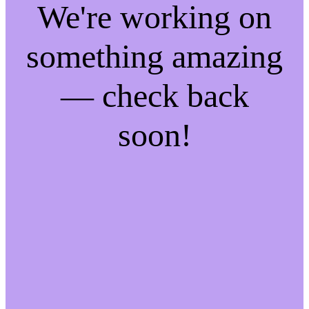
We're working on
something amazing
— check back
soon!