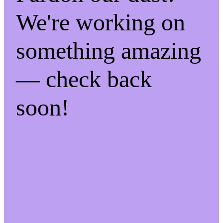
We're working on
something amazing
— check back
soon!