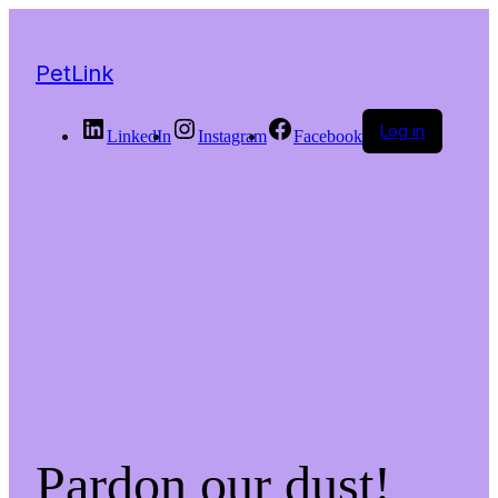
PetLink
Log in
LinkedIn
Instagram
Facebook
Pardon our dust!