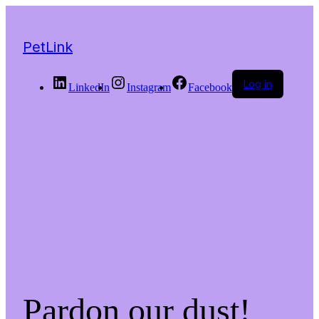
PetLink
Log in
LinkedIn
Instagram
Facebook
Pardon our dust!