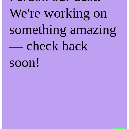
We're working on
something amazing
— check back
soon!